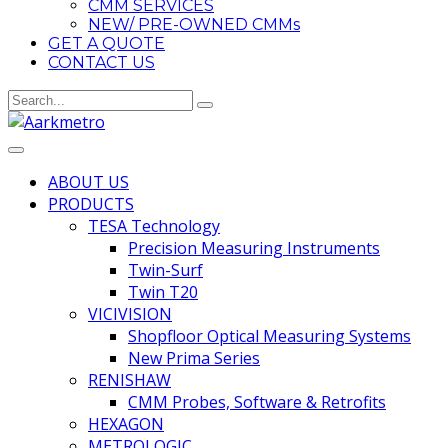
CMM SERVICES
NEW/ PRE-OWNED CMMs
GET A QUOTE
CONTACT US
ABOUT US
PRODUCTS
TESA Technology
Precision Measuring Instruments
Twin-Surf
Twin T20
VICIVISION
Shopfloor Optical Measuring Systems
New Prima Series
RENISHAW
CMM Probes, Software & Retrofits
HEXAGON
METROLOGIC