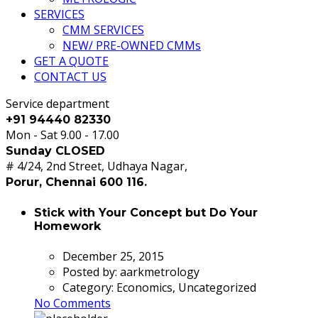
SERVICES
CMM SERVICES
NEW/ PRE-OWNED CMMs
GET A QUOTE
CONTACT US
Service department
+91 94440 82330
Mon - Sat 9.00 - 17.00
Sunday CLOSED
# 4/24, 2nd Street, Udhaya Nagar,
Porur, Chennai 600 116.
Stick with Your Concept but Do Your
Homework
December 25, 2015
Posted by:
aarkmetrology
Category:
Economics, Uncategorized
No Comments