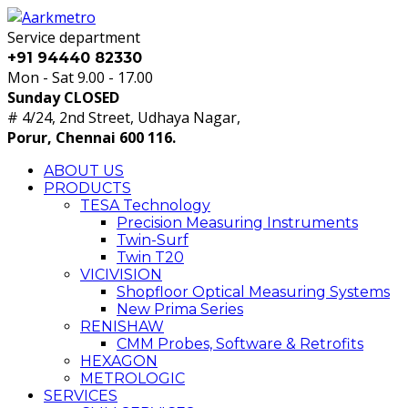
Service department
+91 94440 82330
Mon - Sat 9.00 - 17.00
Sunday CLOSED
# 4/24, 2nd Street, Udhaya Nagar,
Porur, Chennai 600 116.
ABOUT US
PRODUCTS
TESA Technology
Precision Measuring Instruments
Twin-Surf
Twin T20
VICIVISION
Shopfloor Optical Measuring Systems
New Prima Series
RENISHAW
CMM Probes, Software & Retrofits
HEXAGON
METROLOGIC
SERVICES