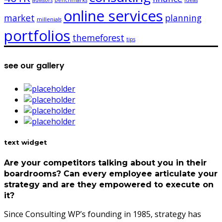
advisors
benchmarks
ideas
online services
market
planning
millenials
portfolios
themeforest
tips
see our gallery
text widget
Are your competitors talking about you in their
boardrooms? Can every employee articulate your
strategy and are they empowered to execute on
it?
Since Consulting WP’s founding in 1985, strategy has