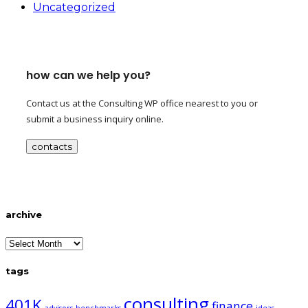
Uncategorized
how can we help you?
Contact us at the Consulting WP office nearest to you or
submit a business inquiry online.
contacts
archive
archive
tags
consulting
401K
finance