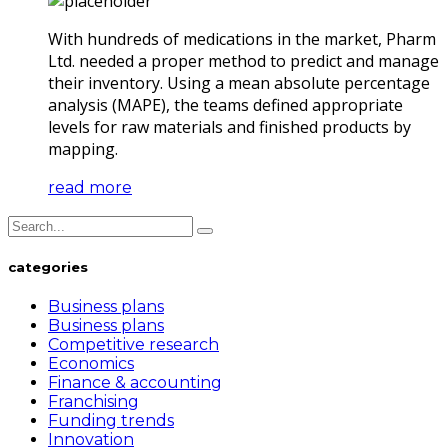
With hundreds of medications in the market, Pharm
Ltd. needed a proper method to predict and manage
their inventory. Using a mean absolute percentage
analysis (MAPE), the teams defined appropriate
levels for raw materials and finished products by
mapping.
read more
categories
Business plans
Business plans
Competitive research
Economics
Finance & accounting
Franchising
Funding trends
Innovation