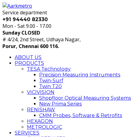
Service department
+91 94440 82330
Mon - Sat 9.00 - 17.00
Sunday CLOSED
# 4/24, 2nd Street, Udhaya Nagar,
Porur, Chennai 600 116.
ABOUT US
PRODUCTS
TESA Technology
Precision Measuring Instruments
Twin-Surf
Twin T20
VICIVISION
Shopfloor Optical Measuring Systems
New Prima Series
RENISHAW
CMM Probes, Software & Retrofits
HEXAGON
METROLOGIC
SERVICES