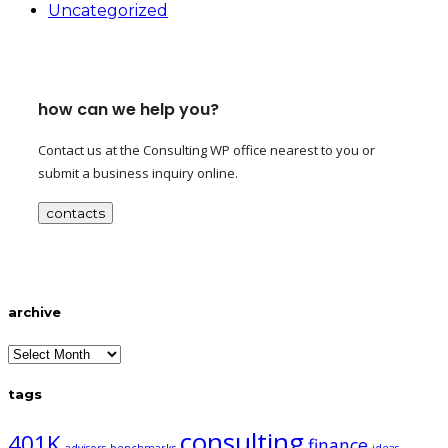
Uncategorized
how can we help you?
Contact us at the Consulting WP office nearest to you or
submit a business inquiry online.
contacts
archive
archive
tags
consulting
401K
finance