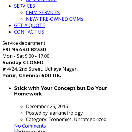
SERVICES
CMM SERVICES
NEW/ PRE-OWNED CMMs
GET A QUOTE
CONTACT US
Service department
+91 94440 82330
Mon - Sat 9.00 - 17.00
Sunday CLOSED
# 4/24, 2nd Street, Udhaya Nagar,
Porur, Chennai 600 116.
Stick with Your Concept but Do Your
Homework
December 25, 2015
Posted by:
aarkmetrology
Category:
Economics, Uncategorized
No Comments