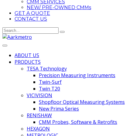
CMM SERVICES
NEW/ PRE-OWNED CMMs
GET A QUOTE
CONTACT US
ABOUT US
PRODUCTS
TESA Technology
Precision Measuring Instruments
Twin-Surf
Twin T20
VICIVISION
Shopfloor Optical Measuring Systems
New Prima Series
RENISHAW
CMM Probes, Software & Retrofits
HEXAGON
METROLOGIC