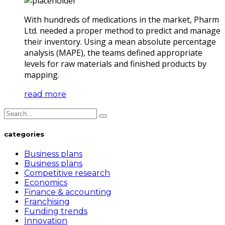
With hundreds of medications in the market, Pharm
Ltd. needed a proper method to predict and manage
their inventory. Using a mean absolute percentage
analysis (MAPE), the teams defined appropriate
levels for raw materials and finished products by
mapping.
read more
categories
Business plans
Business plans
Competitive research
Economics
Finance & accounting
Franchising
Funding trends
Innovation