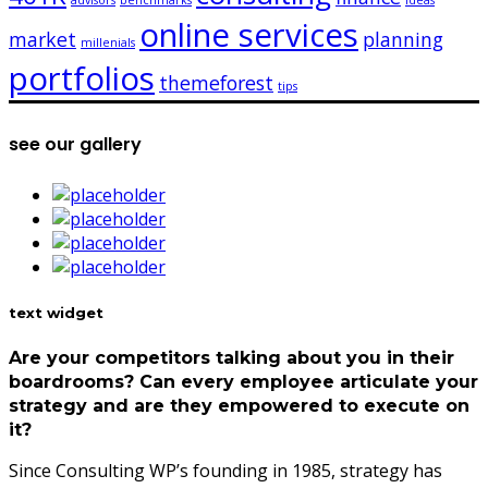
advisors
benchmarks
ideas
online services
market
planning
millenials
portfolios
themeforest
tips
see our gallery
text widget
Are your competitors talking about you in their
boardrooms? Can every employee articulate your
strategy and are they empowered to execute on
it?
Since Consulting WP’s founding in 1985, strategy has